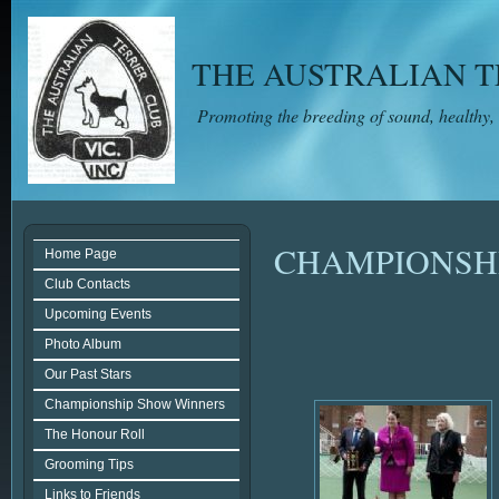
THE AUSTRALIAN TE
Promoting the breeding of sound, healthy,
CHAMPIONSH
Home Page
Club Contacts
Upcoming Events
Photo Album
Our Past Stars
Championship Show Winners
The Honour Roll
Grooming Tips
Links to Friends