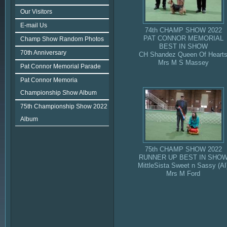
Our Visitors
E-mail Us
74th CHAMP SHOW 2022
PAT CONNOR MEMORIAL
Champ Show Random Photos
BEST IN SHOW
70th Anniversary
CH Shandez Queen Of Heart
Mrs M S Massey
Pat Connor Memorial Parade
Pat Connor Memoria
Championship Show Album
75th Championship Show 2022
Album
75th CHAMP SHOW 2022
RUNNER UP BEST IN SHO
MittleSista Sweet n Sassy (AI
Mrs M Ford