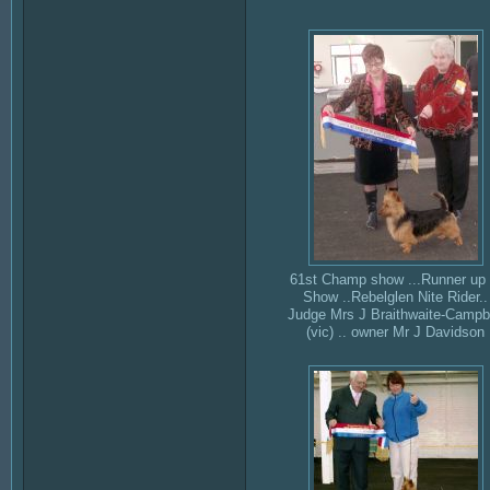
61st Champ show ...Runner up 
Show ..Rebelglen Nite Rider..
Judge Mrs J Braithwaite-Campb
(vic) .. owner Mr J Davidson