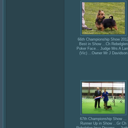
66th Championship Show 201
Best in Show ...Ch Rebelglen
Poker Face... Judge Mrs A La
(Vic) ...Owner Mr J Davidson
67th Championship Show ...
Runner Up in Show ...Gr Ch
Rebelglen Inya Dreams ... Jud