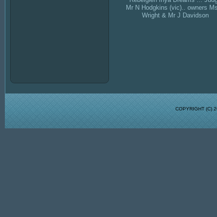
Mr N Hodgkins (vic).. owners M
Wright & Mr J Davidson
COPYRIGHT (C)